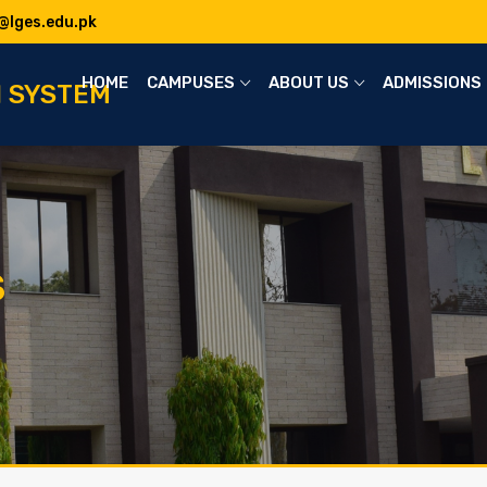
@lges.edu.pk
HOME
CAMPUSES
ABOUT US
ADMISSIONS
N SYSTEM
S