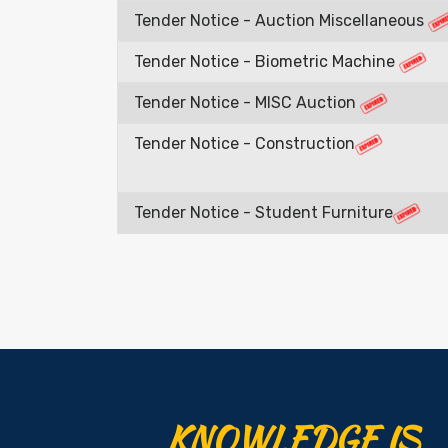
Tender Notice - Auction Miscellaneous
Tender Notice - Biometric Machine
Tender Notice - MISC Auction
Tender Notice - Construction
Tender Notice - Student Furniture
KNOWLEDGE IS