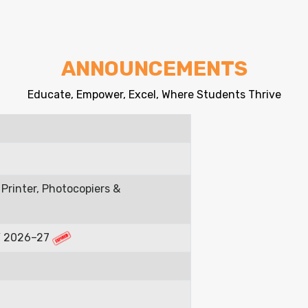
ANNOUNCEMENTS
Educate, Empower, Excel, Where Students Thrive
Printer, Photocopiers &
FY 2026–27