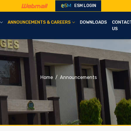
ESM LOGIN
ANNOUNCEMENTS & CAREERS
DOWNLOADS
CONTAC
US
Home
Announcements