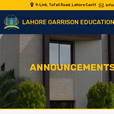
9-Link, Tufail Road, Lahore Cantt
info
LAHORE GARRISON EDUCATIO
ANNOUNCEMENT