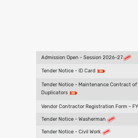
Admission Open - Session 2026-27
Tender Notice - ID Card
Tender Notice - Maintenance Contract of 
Duplicators
Vendor Contractor Registration Form – 
Tender Notice - Washerman
Tender Notice - Civil Work