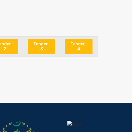
ender-
Tender-
Tender-
2
3
4