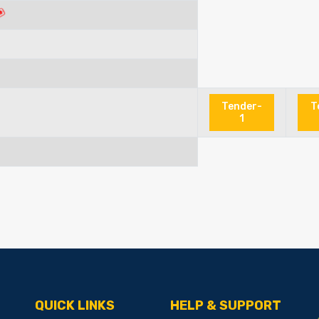
Tender-
T
1
QUICK LINKS
HELP & SUPPORT